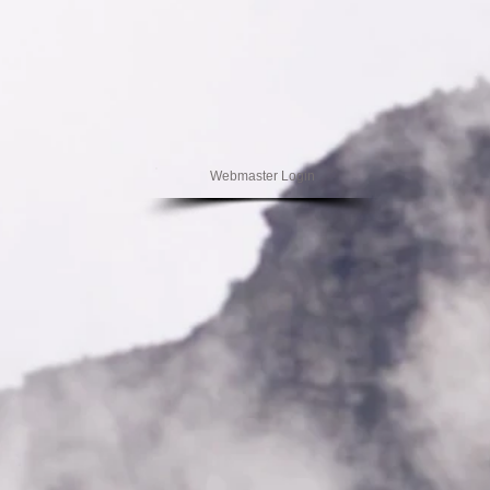
Webmaster Login