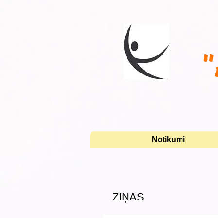
"
Notikumi
ZIŅAS