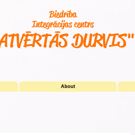
Biedrība
Integrācijas centrs
ATVĒRTĀS DURVIS
About