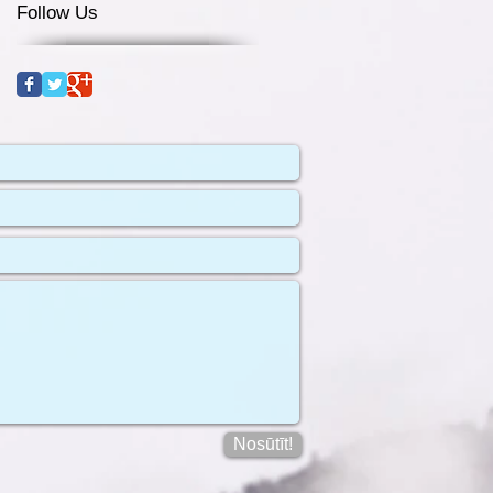
Follow Us
Nosūtīt!