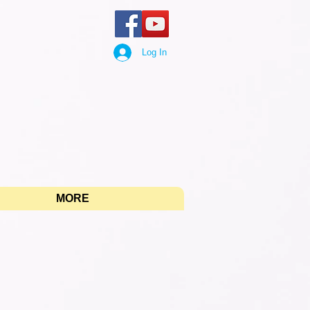
Log In
"
MORE