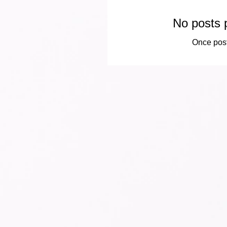
No posts p
Once post