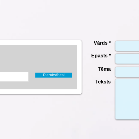
Vārds *
Epasts *
Tēma
Pierakstīties!
Teksts