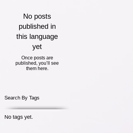
No posts
published in
this language
yet
Once posts are
published, you’ll see
them here.
Search By Tags
No tags yet.