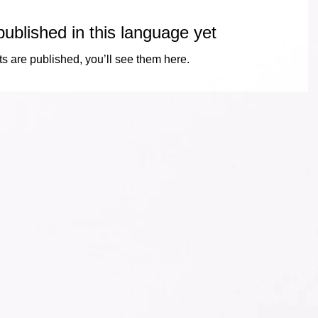
ublished in this language yet
s are published, you’ll see them here.