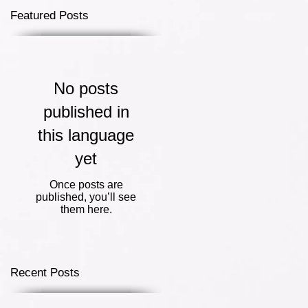
Featured Posts
No posts
published in
this language
yet
Once posts are
published, you’ll see
them here.
Recent Posts