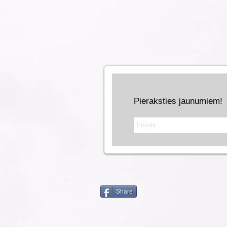
Pieraksties jaunumiem!
Share